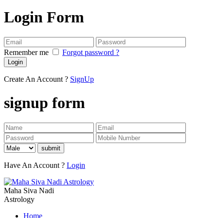
Login Form
Remember me
Forgot password ?
Login
Create An Account ?
SignUp
signup form
submit
Have An Account ?
Login
Maha Siva Nadi
Astrology
Home