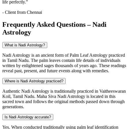
life perfectly.”
- Client from Chennai
Frequently Asked Questions – Nadi
Astrology
What is Nadi Astrology?
Nadi Astrology is an ancient form of Palm Leaf Astrology practiced
in Tamil Nadu. The palm leaves contain life details of individuals
written by enlightened sages thousands of years ago. These readings
reveal past, present, and future events along with remedies.
Where is Nadi Astrology practiced?
Authentic Nadi Astrology is traditionally practiced in Vaitheeswaran
Koil, Tamil Nadu. Maha Siva Nadi Astrology is located in this
sacred town and follows the original methods passed down through
generations.
Is Nadi Astrology accurate?
Yes. When conducted traditionally using palm leaf identification