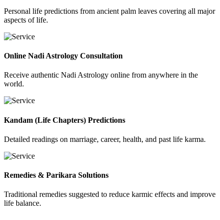
Personal life predictions from ancient palm leaves covering all major
aspects of life.
Online Nadi Astrology Consultation
Receive authentic Nadi Astrology online from anywhere in the
world.
Kandam (Life Chapters) Predictions
Detailed readings on marriage, career, health, and past life karma.
Remedies & Parikara Solutions
Traditional remedies suggested to reduce karmic effects and improve
life balance.