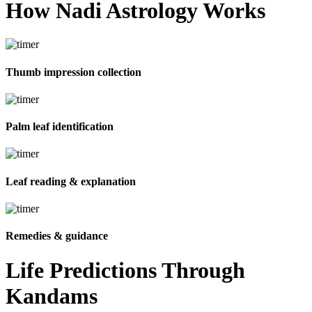
How Nadi
Astrology Works
Thumb impression collection
Palm leaf identification
Leaf reading & explanation
Remedies & guidance
Life Predictions Through
Kandams