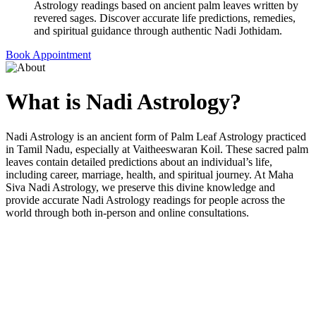
Astrology readings based on ancient palm leaves written by
revered sages. Discover accurate life predictions, remedies,
and spiritual guidance through authentic Nadi Jothidam.
Book Appointment
What is
Nadi Astrology?
Nadi Astrology is an ancient form of Palm Leaf Astrology practiced
in Tamil Nadu, especially at Vaitheeswaran Koil. These sacred palm
leaves contain detailed predictions about an individual’s life,
including career, marriage, health, and spiritual journey. At Maha
Siva Nadi Astrology, we preserve this divine knowledge and
provide accurate Nadi Astrology readings for people across the
world through both in-person and online consultations.
Why Choose Maha Siva Nadi
Astrology