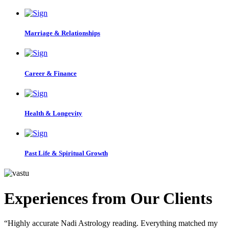
Marriage & Relationships
Career & Finance
Health & Longevity
Past Life & Spiritual Growth
Experiences from Our Clients
“Highly accurate Nadi Astrology reading. Everything matched my