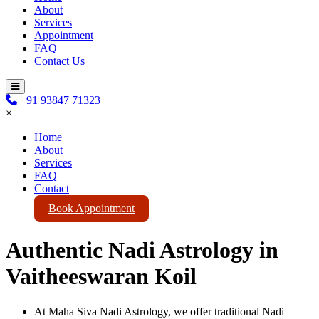
About
Services
Appointment
FAQ
Contact Us
+91 93847 71323
×
Home
About
Services
FAQ
Contact
Book Appointment
Authentic Nadi Astrology in
Vaitheeswaran Koil
At Maha Siva Nadi Astrology, we offer traditional Nadi