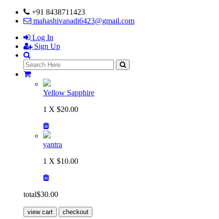
+91 8438711423
mahashivanadi6423@gmail.com
Log In
Sign Up
Yellow Sapphire
1 X $20.00
yantra
1 X $10.00
total
$30.00
view cart
checkout