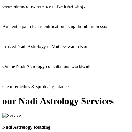
Generations of experience in Nadi Astrology
Authentic palm leaf identification using thumb impression
Trusted Nadi Astrology in Vaitheeswaran Koil
Online Nadi Astrology consultations worldwide
Clear remedies & spiritual guidance
our
Nadi Astrology
Services
Nadi Astrology Reading