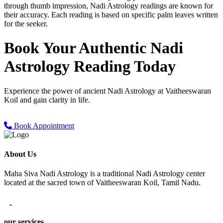
through thumb impression, Nadi Astrology readings are known for
their accuracy. Each reading is based on specific palm leaves written
for the seeker.
Book Your Authentic
Nadi
Astrology Reading Today
Experience the power of ancient Nadi Astrology at Vaitheeswaran
Koil and gain clarity in life.
Book Appointment
About Us
Maha Siva Nadi Astrology is a traditional Nadi Astrology center
located at the sacred town of Vaitheeswaran Koil, Tamil Nadu.
our services