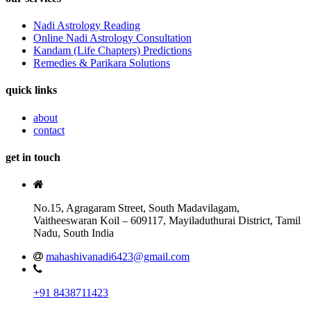
Nadi Astrology Reading
Online Nadi Astrology Consultation
Kandam (Life Chapters) Predictions
Remedies & Parikara Solutions
quick links
about
contact
get in touch
No.15, Agragaram Street, South Madavilagam,
Vaitheeswaran Koil – 609117, Mayiladuthurai District, Tamil
Nadu, South India
mahashivanadi6423@gmail.com
+91 8438711423